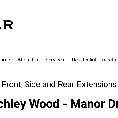
ome
About Us
Services
Residential Projects
Front, Side and Rear Extensions
chley Wood - Manor D