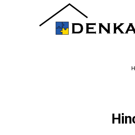
H
Hin