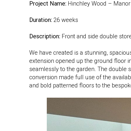
Project Name:
Hinchley Wood – Manor 
Duration:
26 weeks
Description:
Front and side double store
We have created is a stunning, spaciou
extension opened up the ground floor into
seamlessly to the garden. The double s
conversion made full use of the availabl
and bold patterned floors to the bespok