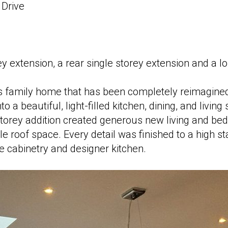
Drive
y extension, a rear single storey extension and a lo
s family home that has been completely reimagined
 a beautiful, light-filled kitchen, dining, and living
torey addition created generous new living and be
e roof space. Every detail was finished to a high s
e cabinetry and designer kitchen.