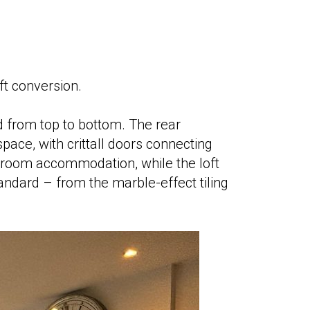
ft conversion.
 from top to bottom. The rear
 space, with crittall doors connecting
droom accommodation, while the loft
tandard – from the marble-effect tiling