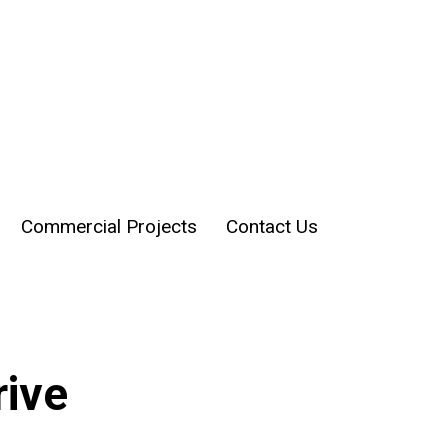
Commercial Projects
Contact Us
rive