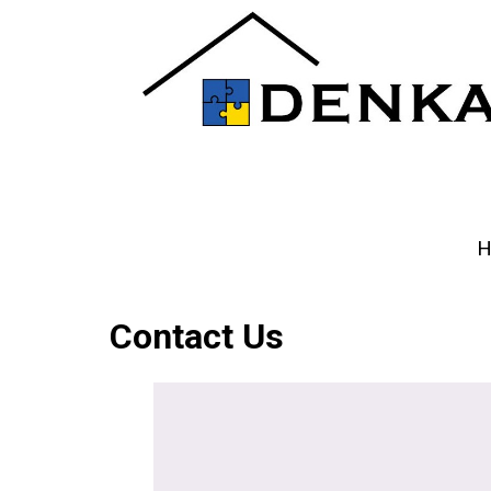
H
Contact Us