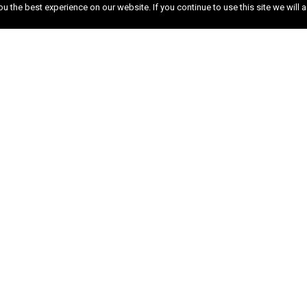
 the best experience on our website. If you continue to use this site we will a
n
l and commercial building contractor based in Surr
 We have extensive knowledge and experience in all