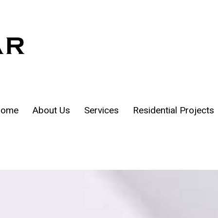
ome
About Us
Services
Residential Projects