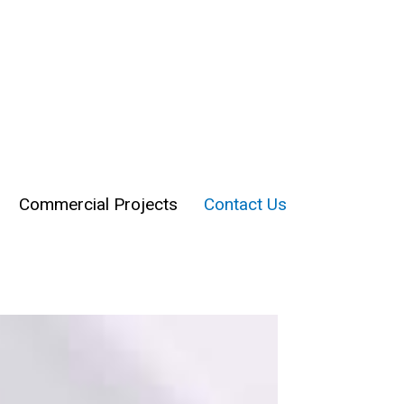
Commercial Projects
Contact Us